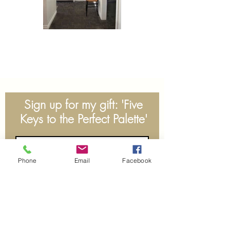
Sign up for my gift: 'Five
Keys to the Perfect Palette'
Phone
Email
Facebook
Subscribe Now