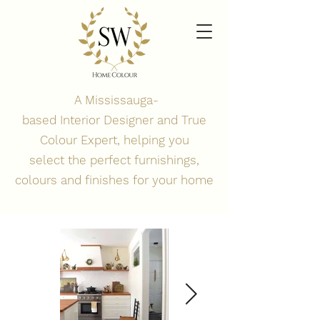
A Mississauga-
based
Interior
Designer and True
Colour Expert, helping you
select the perfect
furnishings,
colours and finishes for your home