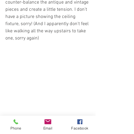
counter-balance the antique and vintage 
pieces and create a little tension. I don't 
have a picture showing the ceiling 
fixture, sorry! (And I apparently don't feel 
like walking all the way upstairs to take 
one, sorry again)
Phone
Email
Facebook