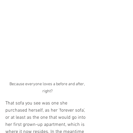
Because everyone loves a before and after, 
right?
That sofa you see was one she 
purchased herself, as her 'forever sofa', 
or at least as the one that would go into 
her first grown-up apartment, which is 
where it now resides. In the meantime 