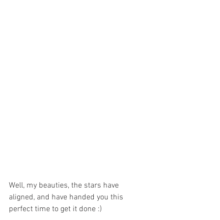
Well, my beauties, the stars have 
aligned, and have handed you this 
perfect time to get it done :)