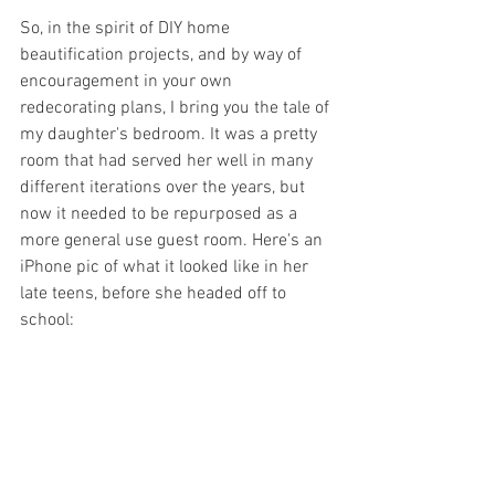
So, in the spirit of DIY home 
beautification projects, and by way of 
encouragement in your own 
redecorating plans, I bring you the tale of 
my daughter's bedroom. It was a pretty 
room that had served her well in many 
different iterations over the years, but 
now it needed to be repurposed as a 
more general use guest room. Here's an 
iPhone pic of what it looked like in her 
late teens, before she headed off to 
school: