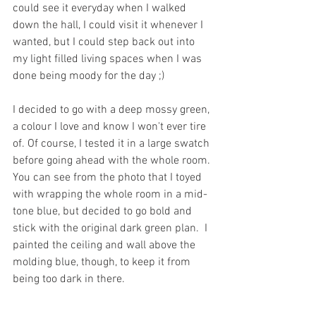
could see it everyday when I walked 
down the hall, I could visit it whenever I 
wanted, but I could step back out into 
my light filled living spaces when I was 
done being moody for the day ;) 
I decided to go with a deep mossy green, 
a colour I love and know I won't ever tire 
of. Of course, I tested it in a large swatch 
before going ahead with the whole room. 
You can see from the photo that I toyed 
with wrapping the whole room in a mid-
tone blue, but decided to go bold and 
stick with the original dark green plan.  I 
painted the ceiling and wall above the 
molding blue, though, to keep it from 
being too dark in there. 