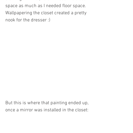
space as much as I needed floor space. 
Wallpapering the closet created a pretty 
nook for the dresser :)
But this is where that painting ended up, 
once a mirror was installed in the closet: