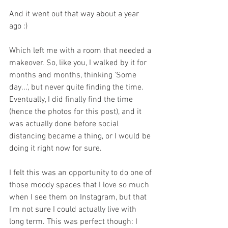
And it went out that way about a year 
ago :)
Which left me with a room that needed a 
makeover. So, like you, I walked by it for 
months and months, thinking 'Some 
day...', but never quite finding the time. 
Eventually, I did finally find the time 
(hence the photos for this post), and it 
was actually done before social 
distancing became a thing, or I would be 
doing it right now for sure.
I felt this was an opportunity to do one of 
those moody spaces that I love so much 
when I see them on Instagram, but that 
I'm not sure I could actually live with 
long term. This was perfect though: I 