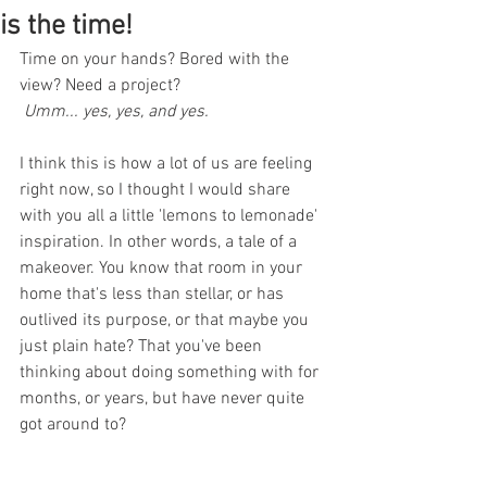
is the time!
Time on your hands? Bored with the 
view? Need a project?
 Umm... yes, yes, and yes.
I think this is how a lot of us are feeling 
right now, so I thought I would share 
with you all a little 'lemons to lemonade'  
inspiration. In other words, a tale of a 
makeover. You know that room in your 
home that's less than stellar, or has 
outlived its purpose, or that maybe you 
just plain hate? That you've been 
thinking about doing something with for 
months, or years, but have never quite 
got around to? 