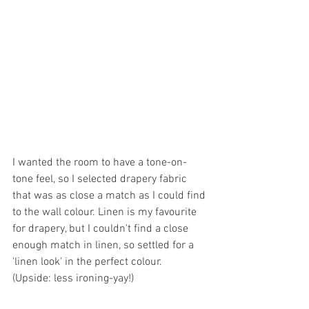
I wanted the room to have a tone-on-
tone feel, so I selected drapery fabric 
that was as close a match as I could find 
to the wall colour. Linen is my favourite 
for drapery, but I couldn't find a close 
enough match in linen, so settled for a 
'linen look' in the perfect colour.
(Upside: less ironing-yay!)