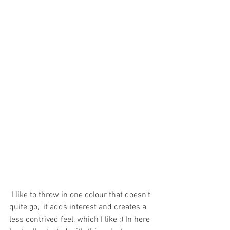
 I like to throw in one colour that doesn't 
quite go,  it adds interest and creates a 
less contrived feel, which I like :) 
In here 