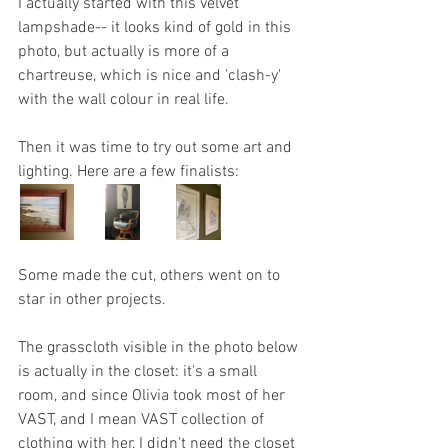
I actually started with this velvet 
lampshade-- it looks kind of gold in this 
photo, but actually is more of a 
chartreuse, which is nice and 'clash-y' 
with the wall colour in real life.
Then it was time to try out some art and 
lighting. Here are a few finalists:
Some made the cut, others went on to 
star in other projects. 
The grasscloth visible in the photo below 
is actually in the closet: it's a small 
room, and since Olivia took most of her 
VAST, and I mean VAST collection of 
clothing with her, I didn't need the closet 