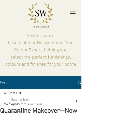
A Mississauga-
based
Interior
Designer and True
Colour Expert, helping you
select the perfect
furnishings,
colours and finishes for your home
Post
All Posts
Susan Wilson
All Posts
Apr 15, 2020
4 min read
Quarantine Makeover--Now
Design Tips