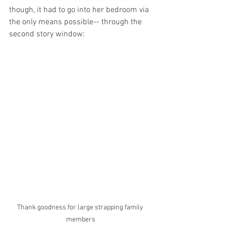
though, it had to go into her bedroom via 
the only means possible-- through the 
second story window:
Thank goodness for large strapping family 
members