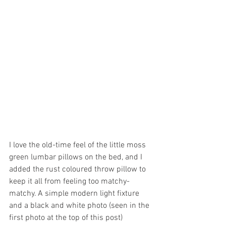
I love the old-time feel of the little moss 
green lumbar pillows on the bed, and I 
added the rust coloured throw pillow to 
keep it all from feeling too matchy-
matchy. A simple modern light fixture 
and a black and white photo (seen in the 
first photo at the top of this post) 